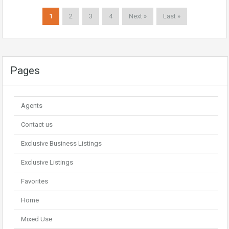
1
2
3
4
Next »
Last »
Pages
Agents
Contact us
Exclusive Business Listings
Exclusive Listings
Favorites
Home
Mixed Use