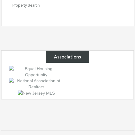
Property Search
Associations