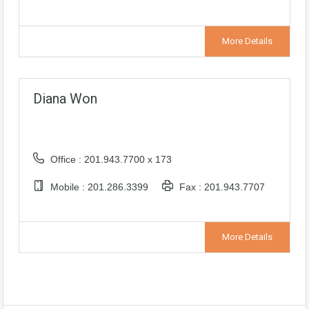
More Details
Diana Won
Office : 201.943.7700 x 173
Mobile : 201.286.3399
Fax : 201.943.7707
More Details