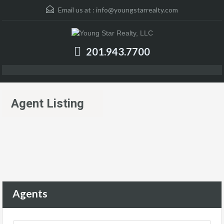
Email us at :
info@youngstarrealty.com
201.943.7700
Agent Listing
Agents