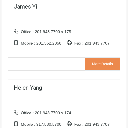
James Yi
Office : 201.943.7700 x 175
Mobile : 201.562.2358
Fax : 201.943.7707
More Details
Helen Yang
Office : 201.943.7700 x 174
Mobile : 917.880.5700
Fax : 201.943.7707