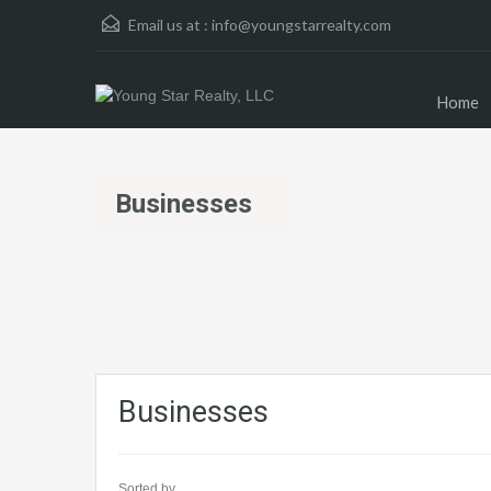
Email us at :
info@youngstarrealty.com
Home
Businesses
Businesses
Sorted by