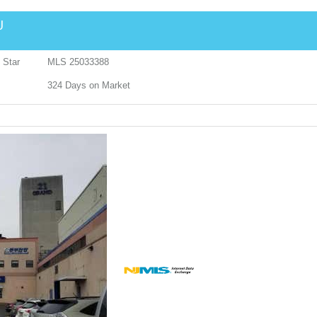
J
 Star
MLS
25033388
324
Days on Market