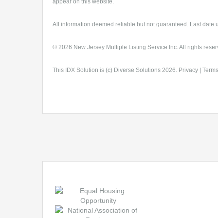
appear on this website.
All information deemed reliable but not guaranteed. Last date 
© 2026 New Jersey Multiple Listing Service Inc. All rights reser
This
IDX Solution
is (c)
Diverse Solutions
2026.
Privacy
|
Terms