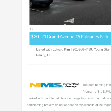
23
$20
21 Grand Avenue #S
Palisades Park,
Listed with Edward Kim | 201-956-4499, Young Star
Realty, LLC
The data relating to 
Program of the NJMLS
marked with the Internet Data Exchange logo and information ab
participating brokers do not appear on this website at the reques