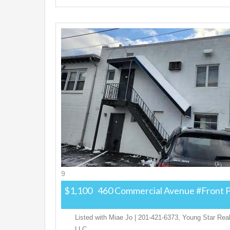
9
$1,100
460 Commercial Avenue #Front
P
Listed with Miae Jo | 201-421-6373, Young Star Real
LLC