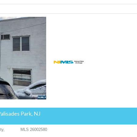
alisades Park, NJ
ty,
MLS
26002580