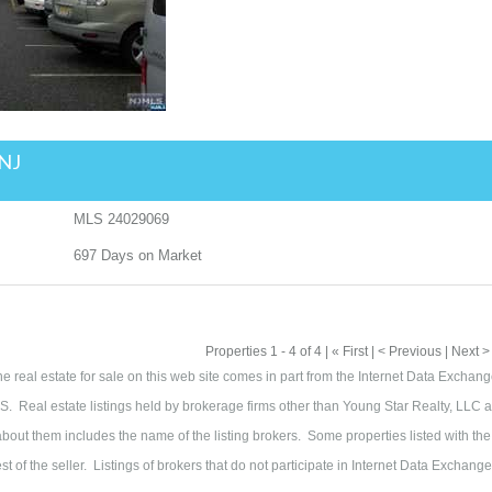
 NJ
MLS
24029069
697
Days on Market
Properties 1 - 4 of 4 | « First | < Previous | Next >
the real estate for sale on this web site comes in part from the Internet Data Exchan
. Real estate listings held by brokerage firms other than Young Star Realty, LLC a
out them includes the name of the listing brokers. Some properties listed with the
t of the seller. Listings of brokers that do not participate in Internet Data Exchang