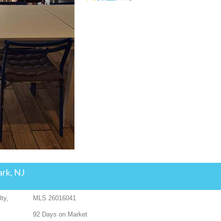
ark, NJ
ty,
MLS
26016041
92
Days on Market