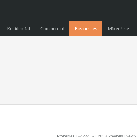
Residential
Commercial
Businesses
Mixed Use
Properties 1 - 4 of 4 | « First | < Previous | Next >