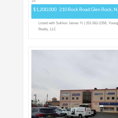
16
$1,200,000
210 Rock Road
Glen Rock, N
Listed with Sokhon James Yi | 201-562-2358, Young
Realty, LLC