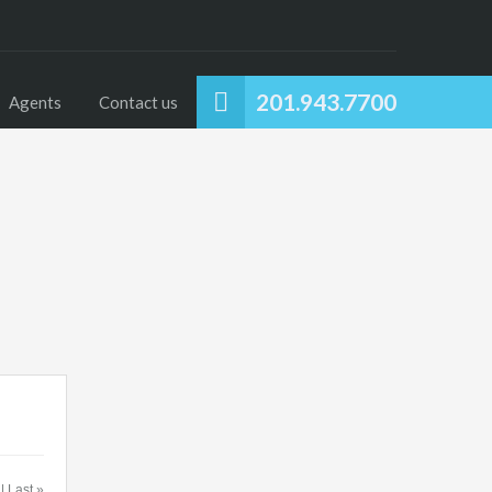
201.943.7700
Agents
Contact us
 | Last »