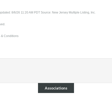
updated: 8/6/26 11:20 AM PDT Source: New Jersey Multiple Listing, Inc.
ved.
 & Conditions
Associations