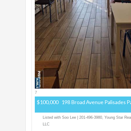
7
$100,000
198 Broad Avenue
Palisades P
Listed with Soo Lee | 201-496-3980, Young Star Real
LLC