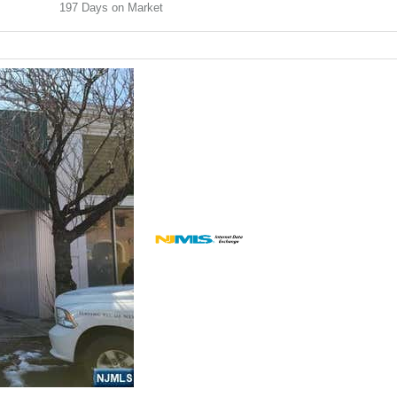
197
Days on Market